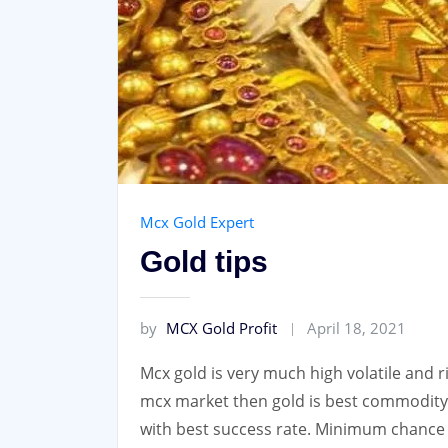
Mcx Gold Expert
Gold tips
by
MCX Gold Profit
April 18, 2021
Mcx gold is very much high volatile and r
mcx market then gold is best commodity 
with best success rate. Minimum chance 