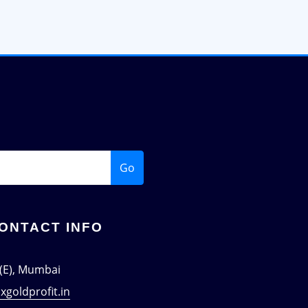
Go
ONTACT INFO
(E), Mumbai
goldprofit.in