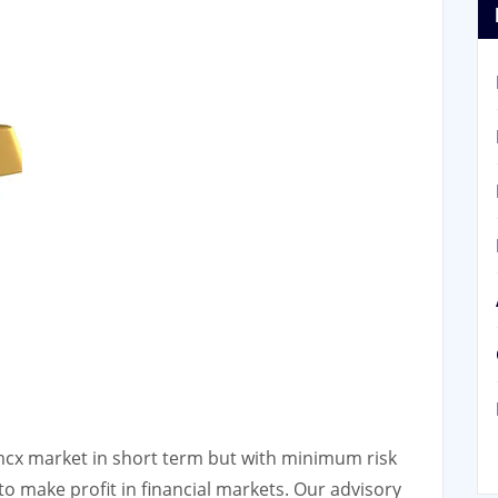
 mcx market in short term but with minimum risk
 to make profit in financial markets. Our advisory