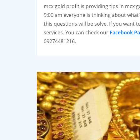
mcx gold profit is providing tips in mcx go
9:00 am everyone is thinking about what
this questions will be solve. If you want 
services. You can check our
Facebook P
09274481216.