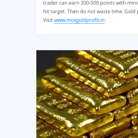
trader can earn 200-500 points with min
hit target. Then do not waste time. Gold 
Visit
www.mcxgoldprofit.in