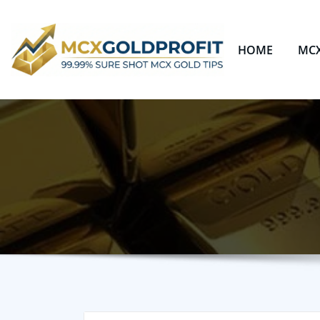
Skip
to
content
HOME
MC