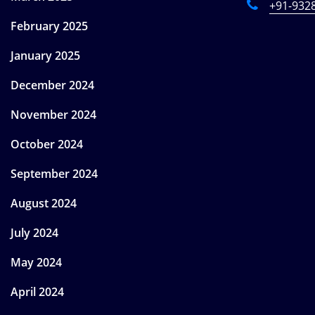
+91-932
February 2025
January 2025
December 2024
November 2024
October 2024
September 2024
August 2024
July 2024
May 2024
April 2024