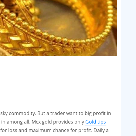
isky commodity. But a trader want to big profit in
in among all. Mcx gold provides only
Gold tips
for loss and maximum chance for profit. Daily a