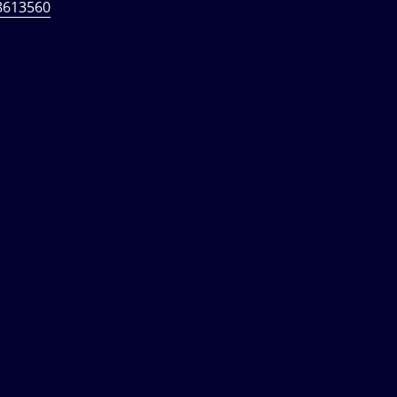
8613560