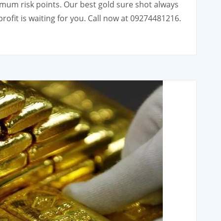
imum risk points. Our best gold sure shot always
profit is waiting for you. Call now at 09274481216.