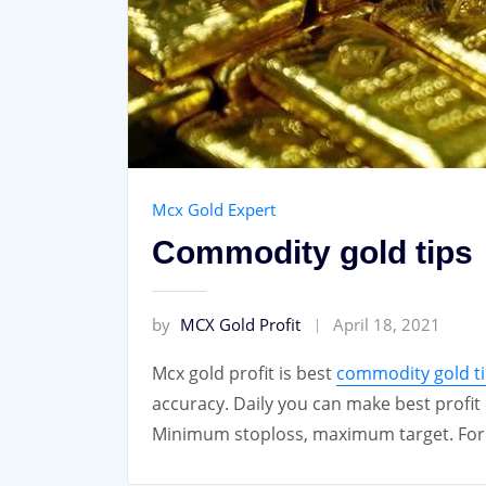
Mcx Gold Expert
Commodity gold tips
by
MCX Gold Profit
April 18, 2021
Mcx gold profit is best
commodity gold t
accuracy. Daily you can make best profit 
Minimum stoploss, maximum target. For j