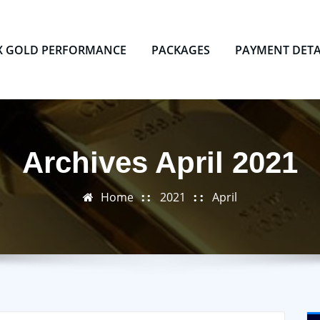
X GOLD PERFORMANCE
PACKAGES
PAYMENT DETA
Archives April 2021
Home
2021
April