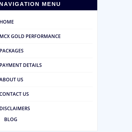
NAVIGATION MENU
HOME
MCX GOLD PERFORMANCE
PACKAGES
PAYMENT DETAILS
ABOUT US
CONTACT US
DISCLAIMERS
BLOG