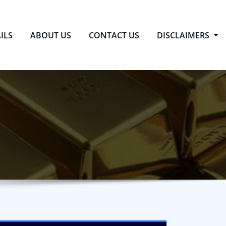
ILS
ABOUT US
CONTACT US
DISCLAIMERS