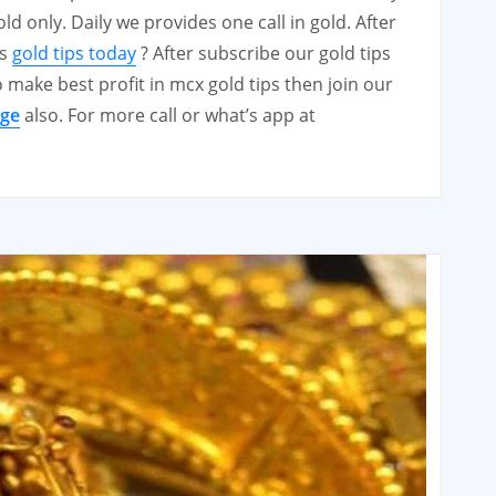
ld only. Daily we provides one call in gold. After
’s
gold tips today
? After subscribe our gold tips
to make best profit in mcx gold tips then join our
age
also. For more call or what’s app at