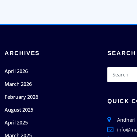
ARCHIVES
SEARCH
April 2026
March 2026
February 2026
QUICK C
August 2025
Andheri 
April 2025
info@mcx
March 2025