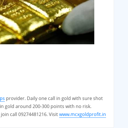
ips
provider. Daily one call in gold with sure shot
in gold around 200-300 points with no risk.
oin call 09274481216. Visit
www.mcxgoldprofit.in