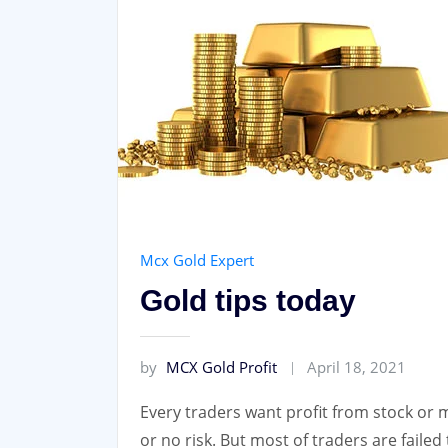
Mcx Gold Expert
Gold tips today
by
MCX Gold Profit
April 18, 2021
Every traders want profit from stock or
or no risk. But most of traders are failed