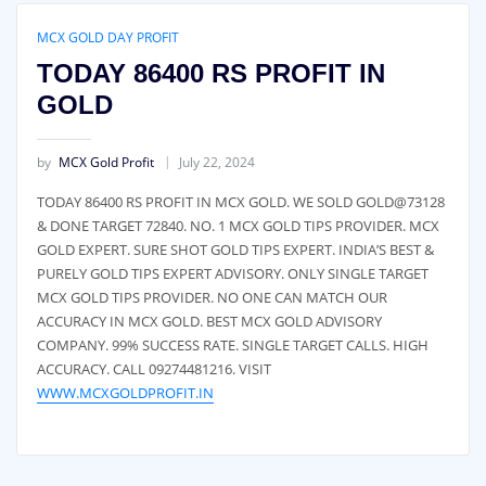
MCX GOLD DAY PROFIT
TODAY 86400 RS PROFIT IN
GOLD
by
MCX Gold Profit
July 22, 2024
TODAY 86400 RS PROFIT IN MCX GOLD. WE SOLD GOLD@73128
& DONE TARGET 72840. NO. 1 MCX GOLD TIPS PROVIDER. MCX
GOLD EXPERT. SURE SHOT GOLD TIPS EXPERT. INDIA’S BEST &
PURELY GOLD TIPS EXPERT ADVISORY. ONLY SINGLE TARGET
MCX GOLD TIPS PROVIDER. NO ONE CAN MATCH OUR
ACCURACY IN MCX GOLD. BEST MCX GOLD ADVISORY
COMPANY. 99% SUCCESS RATE. SINGLE TARGET CALLS. HIGH
ACCURACY. CALL 09274481216. VISIT
WWW.MCXGOLDPROFIT.IN