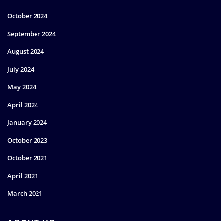
October 2024
September 2024
August 2024
July 2024
May 2024
April 2024
January 2024
October 2023
October 2021
April 2021
March 2021