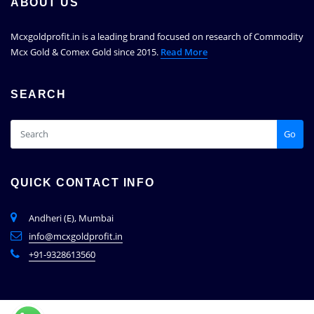
ABOUT US
Mcxgoldprofit.in is a leading brand focused on research of Commodity
Mcx Gold & Comex Gold since 2015.
Read More
SEARCH
Go
QUICK CONTACT INFO
Andheri (E), Mumbai
info@mcxgoldprofit.in
+91-9328613560