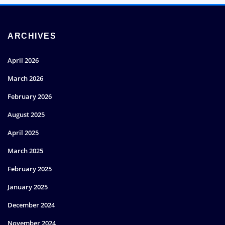
ARCHIVES
April 2026
March 2026
February 2026
August 2025
April 2025
March 2025
February 2025
January 2025
December 2024
November 2024