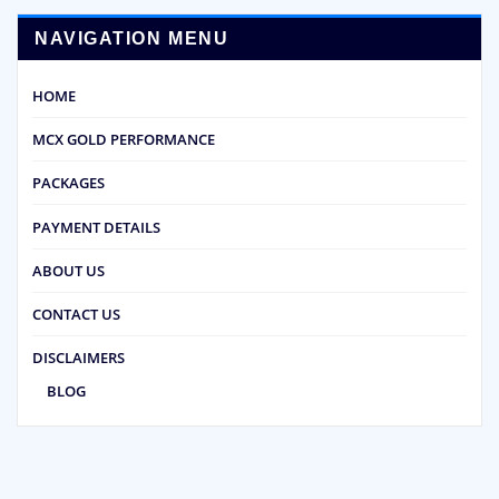
NAVIGATION MENU
HOME
MCX GOLD PERFORMANCE
PACKAGES
PAYMENT DETAILS
ABOUT US
CONTACT US
DISCLAIMERS
BLOG