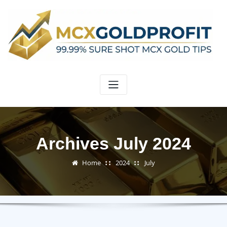
Skip
to
content
Archives July 2024
Home
2024
July