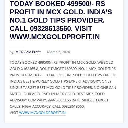
TODAY BOOKED 499500/- RS
PROFIT IN MCX GOLD. INDIA’S
NO.1 GOLD TIPS PROVIDER.
CALL 09328613560. VISIT
WWW.MCXGOLDPROFIT.IN
by
MCX Gold Profit
March 5, 2026
TODAY BOOKED 499500/- RS PROFIT IN MCX GOLD. WE SOLD
GOLD@162465 & DONE TARGET 160800. NO. 1 MCX GOLD TIPS
PROVIDER. MCX GOLD EXPERT. SURE SHOT GOLD TIPS EXPERT.
INDIA’S BEST & PURELY GOLD TIPS EXPERT ADVISORY. ONLY
SINGLE TARGET BEST MCX GOLD TIPS PROVIDER. NO ONE CAN
MATCH OUR ACCURACY IN MCX GOLD. BEST MCX GOLD
ADVISORY COMPANY. 99% SUCCESS RATE. SINGLE TARGET
CALLS. HIGH ACCURACY. CALL 09328613560.
VISIT
WWW.MCXGOLDPROFIT.IN