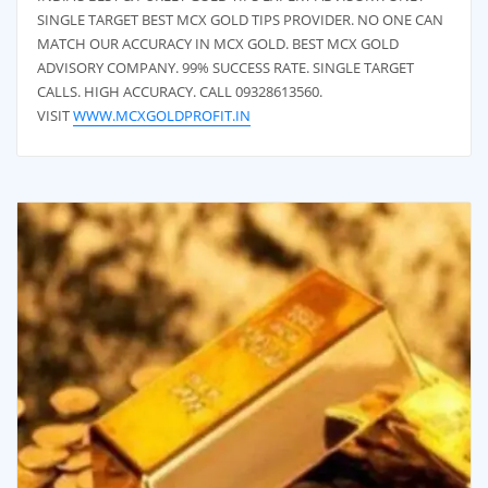
SINGLE TARGET BEST MCX GOLD TIPS PROVIDER. NO ONE CAN
MATCH OUR ACCURACY IN MCX GOLD. BEST MCX GOLD
ADVISORY COMPANY. 99% SUCCESS RATE. SINGLE TARGET
CALLS. HIGH ACCURACY. CALL 09328613560.
VISIT
WWW.MCXGOLDPROFIT.IN