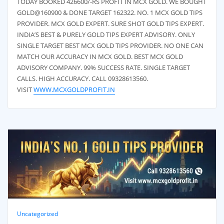
TODAY BOOKED 426600/-RS PROFIT IN MCX GOLD. WE BOUGHT
GOLD@160900 & DONE TARGET 162322. NO. 1 MCX GOLD TIPS
PROVIDER. MCX GOLD EXPERT. SURE SHOT GOLD TIPS EXPERT.
INDIA’S BEST & PURELY GOLD TIPS EXPERT ADVISORY. ONLY
SINGLE TARGET BEST MCX GOLD TIPS PROVIDER. NO ONE CAN
MATCH OUR ACCURACY IN MCX GOLD. BEST MCX GOLD
ADVISORY COMPANY. 99% SUCCESS RATE. SINGLE TARGET
CALLS. HIGH ACCURACY. CALL 09328613560.
VISIT
WWW.MCXGOLDPROFIT.IN
Uncategorized