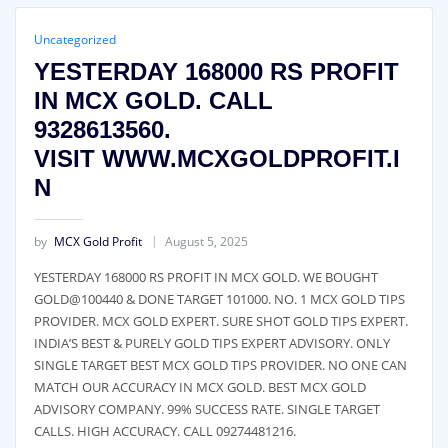
Uncategorized
YESTERDAY 168000 RS PROFIT
IN MCX GOLD. CALL
9328613560.
VISIT WWW.MCXGOLDPROFIT.I
N
by
MCX Gold Profit
August 5, 2025
YESTERDAY 168000 RS PROFIT IN MCX GOLD. WE BOUGHT
GOLD@100440 & DONE TARGET 101000. NO. 1 MCX GOLD TIPS
PROVIDER. MCX GOLD EXPERT. SURE SHOT GOLD TIPS EXPERT.
INDIA’S BEST & PURELY GOLD TIPS EXPERT ADVISORY. ONLY
SINGLE TARGET BEST MCX GOLD TIPS PROVIDER. NO ONE CAN
MATCH OUR ACCURACY IN MCX GOLD. BEST MCX GOLD
ADVISORY COMPANY. 99% SUCCESS RATE. SINGLE TARGET
CALLS. HIGH ACCURACY. CALL 09274481216.