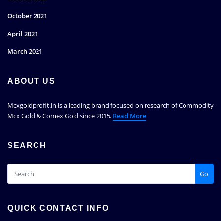
October 2021
April 2021
March 2021
ABOUT US
Mcxgoldprofit.in is a leading brand focused on research of Commodity
Mcx Gold & Comex Gold since 2015.
Read More
SEARCH
Go
QUICK CONTACT INFO