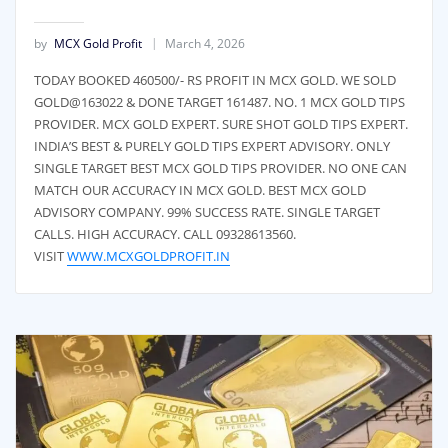
by
MCX Gold Profit
March 4, 2026
TODAY BOOKED 460500/- RS PROFIT IN MCX GOLD. WE SOLD
GOLD@163022 & DONE TARGET 161487. NO. 1 MCX GOLD TIPS
PROVIDER. MCX GOLD EXPERT. SURE SHOT GOLD TIPS EXPERT.
INDIA’S BEST & PURELY GOLD TIPS EXPERT ADVISORY. ONLY
SINGLE TARGET BEST MCX GOLD TIPS PROVIDER. NO ONE CAN
MATCH OUR ACCURACY IN MCX GOLD. BEST MCX GOLD
ADVISORY COMPANY. 99% SUCCESS RATE. SINGLE TARGET
CALLS. HIGH ACCURACY. CALL 09328613560.
VISIT
WWW.MCXGOLDPROFIT.IN