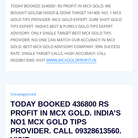
TODAY BOOKED 324000/- RS PROFIT IN MCX GOLD. WE
BOUGHT GOLD@160320 & DONE TARGET 161400. NO. 1 MCX
GOLD TIPS PROVIDER. MCX GOLD EXPERT. SURE SHOT GOLD
TIPS EXPERT. INDIA’S BEST & PURELY GOLD TIPS EXPERT
ADVISORY. ONLY SINGLE TARGET BEST MCX GOLD TIPS
PROVIDER. NO ONE CAN MATCH OUR ACCURACY IN MCX
GOLD. BEST MCX GOLD ADVISORY COMPANY. 99% SUCCESS
RATE. SINGLE TARGET CALLS. HIGH ACCURACY. CALL
09328613560. VISIT
WWW.MCXGOLDPROFIT.IN
Uncategorized
TODAY BOOKED 436800 RS
PROFIT IN MCX GOLD. INDIA’S
NO1 MCX GOLD TIPS
PROVIDER. CALL 09328613560.