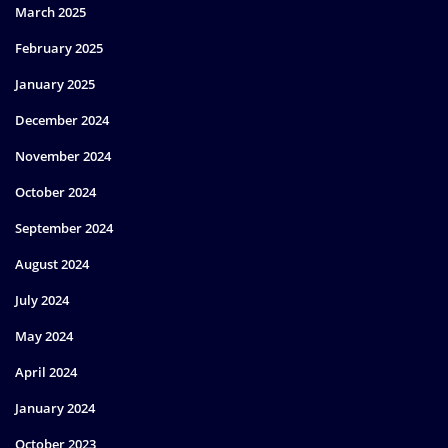
March 2025
February 2025
January 2025
December 2024
November 2024
October 2024
September 2024
August 2024
July 2024
May 2024
April 2024
January 2024
October 2023