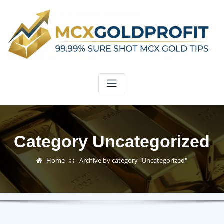
Skip
to
content
Category Uncategorized
Home
Archive by category "Uncategorized"