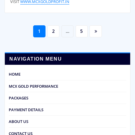
VISIT
WWW.MCXGOLDPROFIT.IN
Posts
1
2
…
5
pagination
NAVIGATION MENU
HOME
MCX GOLD PERFORMANCE
PACKAGES
PAYMENT DETAILS
ABOUT US
CONTACT US