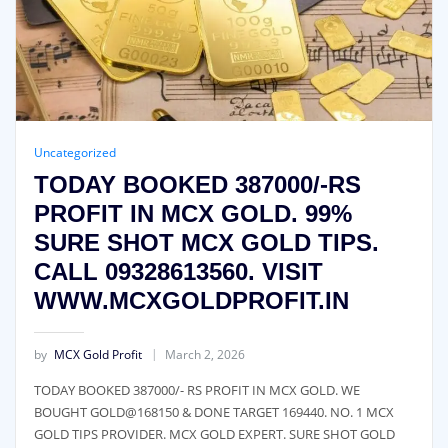
Uncategorized
TODAY BOOKED 387000/-RS
PROFIT IN MCX GOLD. 99%
SURE SHOT MCX GOLD TIPS.
CALL 09328613560. VISIT
WWW.MCXGOLDPROFIT.IN
by
MCX Gold Profit
March 2, 2026
TODAY BOOKED 387000/- RS PROFIT IN MCX GOLD. WE
BOUGHT GOLD@168150 & DONE TARGET 169440. NO. 1 MCX
GOLD TIPS PROVIDER. MCX GOLD EXPERT. SURE SHOT GOLD