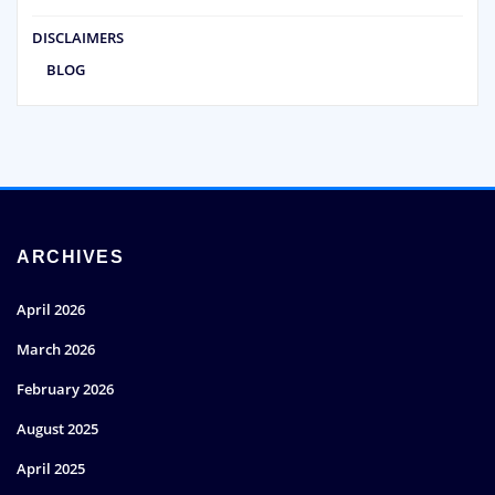
DISCLAIMERS
BLOG
ARCHIVES
April 2026
March 2026
February 2026
August 2025
April 2025