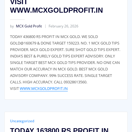
VISIT
WWW.MCXGOLDPROFIT.IN
by
MCX Gold Profit
February 26, 2026
TODAY 436800 RS PROFIT IN MCX GOLD. WE SOLD
GOLD@160679 & DONE TARGET 159223. NO. 1 MCX GOLD TIPS
PROVIDER. MCX GOLD EXPERT. SURE SHOT GOLD TIPS EXPERT.
INDIA’S BEST & PURELY GOLD TIPS EXPERT ADVISORY. ONLY
SINGLE TARGET BEST MCX GOLD TIPS PROVIDER. NO ONE CAN
MATCH OUR ACCURACY IN MCX GOLD. BEST MCX GOLD
ADVISORY COMPANY. 99% SUCCESS RATE. SINGLE TARGET
CALLS. HIGH ACCURACY. CALL 09328613560.
VISIT
WWW.MCXGOLDPROFIT.IN
Uncategorized
TODAY 163800 RS PROFIT IN