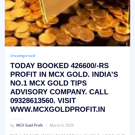
Uncategorized
TODAY BOOKED 426600/-RS
PROFIT IN MCX GOLD. INDIA’S
NO.1 MCX GOLD TIPS
ADVISORY COMPANY. CALL
09328613560. VISIT
WWW.MCXGOLDPROFIT.IN
by
MCX Gold Profit
March 6, 2026