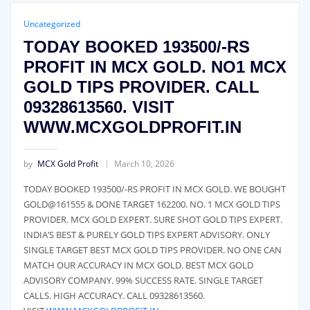
Uncategorized
TODAY BOOKED 193500/-RS
PROFIT IN MCX GOLD. NO1 MCX
GOLD TIPS PROVIDER. CALL
09328613560. VISIT
WWW.MCXGOLDPROFIT.IN
by
MCX Gold Profit
March 10, 2026
TODAY BOOKED 193500/-RS PROFIT IN MCX GOLD. WE BOUGHT
GOLD@161555 & DONE TARGET 162200. NO. 1 MCX GOLD TIPS
PROVIDER. MCX GOLD EXPERT. SURE SHOT GOLD TIPS EXPERT.
INDIA’S BEST & PURELY GOLD TIPS EXPERT ADVISORY. ONLY
SINGLE TARGET BEST MCX GOLD TIPS PROVIDER. NO ONE CAN
MATCH OUR ACCURACY IN MCX GOLD. BEST MCX GOLD
ADVISORY COMPANY. 99% SUCCESS RATE. SINGLE TARGET
CALLS. HIGH ACCURACY. CALL 09328613560.