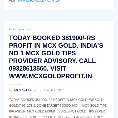
VISIT
WWW.MCXGOLDPROFIT.IN
Uncategorized
TODAY BOOKED 381900/-RS
PROFIT IN MCX GOLD. INDIA’S
NO 1 MCX GOLD TIPS
PROVIDER ADVISORY. CALL
09328613560. VISIT
WWW.MCXGOLDPROFIT.IN
by
MCX Gold Profit
March 9, 2026
TODAY BOOKED 381900/-RS PROFIT IN MCX GOLD. WE SOLD
GOLD@161273 & DONE TARGET 160000. NO. 1 MCX GOLD TIPS
PROVIDER. MCX GOLD EXPERT. SURE SHOT GOLD TIPS EXPERT.
INDIA’S BEST & PURELY GOLD TIPS EXPERT ADVISORY. ONLY