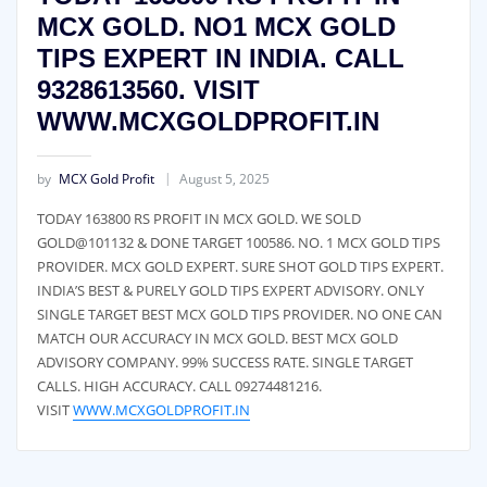
MCX GOLD. NO1 MCX GOLD
TIPS EXPERT IN INDIA. CALL
9328613560. VISIT
WWW.MCXGOLDPROFIT.IN
by
MCX Gold Profit
August 5, 2025
TODAY 163800 RS PROFIT IN MCX GOLD. WE SOLD
GOLD@101132 & DONE TARGET 100586. NO. 1 MCX GOLD TIPS
PROVIDER. MCX GOLD EXPERT. SURE SHOT GOLD TIPS EXPERT.
INDIA’S BEST & PURELY GOLD TIPS EXPERT ADVISORY. ONLY
SINGLE TARGET BEST MCX GOLD TIPS PROVIDER. NO ONE CAN
MATCH OUR ACCURACY IN MCX GOLD. BEST MCX GOLD
ADVISORY COMPANY. 99% SUCCESS RATE. SINGLE TARGET
CALLS. HIGH ACCURACY. CALL 09274481216.
VISIT
WWW.MCXGOLDPROFIT.IN