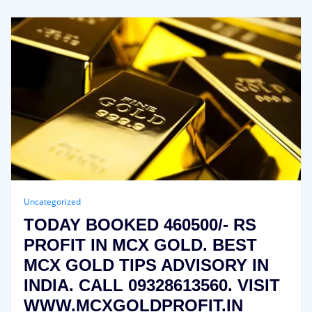
Uncategorized
TODAY BOOKED 460500/- RS
PROFIT IN MCX GOLD. BEST
MCX GOLD TIPS ADVISORY IN
INDIA. CALL 09328613560. VISIT
WWW.MCXGOLDPROFIT.IN