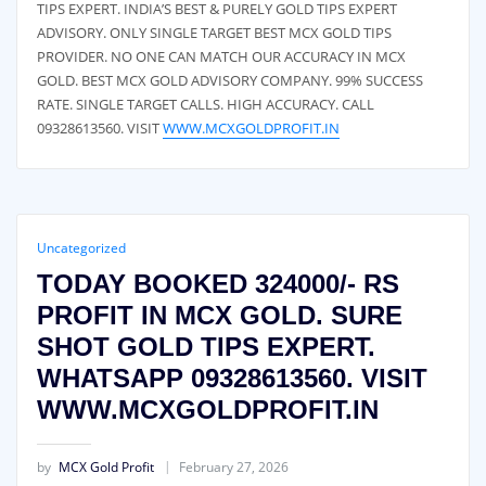
TIPS EXPERT. INDIA’S BEST & PURELY GOLD TIPS EXPERT
ADVISORY. ONLY SINGLE TARGET BEST MCX GOLD TIPS
PROVIDER. NO ONE CAN MATCH OUR ACCURACY IN MCX
GOLD. BEST MCX GOLD ADVISORY COMPANY. 99% SUCCESS
RATE. SINGLE TARGET CALLS. HIGH ACCURACY. CALL
09328613560. VISIT
WWW.MCXGOLDPROFIT.IN
Uncategorized
TODAY BOOKED 324000/- RS
PROFIT IN MCX GOLD. SURE
SHOT GOLD TIPS EXPERT.
WHATSAPP 09328613560. VISIT
WWW.MCXGOLDPROFIT.IN
by
MCX Gold Profit
February 27, 2026