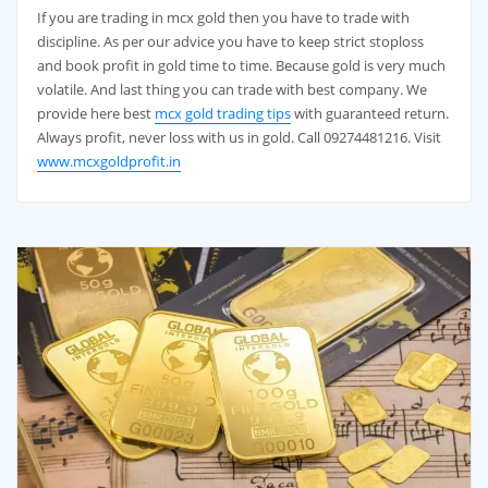
If you are trading in mcx gold then you have to trade with
discipline. As per our advice you have to keep strict stoploss
and book profit in gold time to time. Because gold is very much
volatile. And last thing you can trade with best company. We
provide here best
mcx gold trading tips
with guaranteed return.
Always profit, never loss with us in gold. Call 09274481216. Visit
www.mcxgoldprofit.in