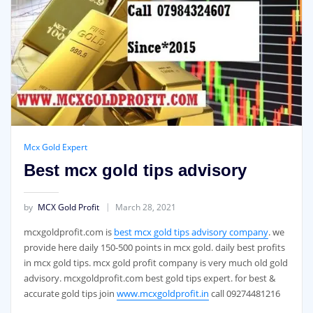
Mcx Gold Expert
Best mcx gold tips advisory
by
MCX Gold Profit
March 28, 2021
mcxgoldprofit.com is
best mcx gold tips advisory company
. we
provide here daily 150-500 points in mcx gold. daily best profits
in mcx gold tips. mcx gold profit company is very much old gold
advisory. mcxgoldprofit.com best gold tips expert. for best &
accurate gold tips join
www.mcxgoldprofit.in
call 09274481216