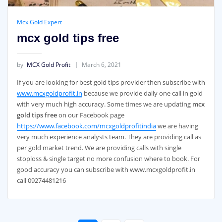
Mcx Gold Expert
mcx gold tips free
by
MCX Gold Profit
March 6, 2021
If you are looking for best gold tips provider then subscribe with
www.mcxgoldprofit.in
because we provide daily one call in gold
with very much high accuracy. Some times we are updating
mcx
gold tips free
on our Facebook page
https://www.facebook.com/mcxgoldprofitindia
we are having
very much experience analysts team. They are providing call as
per gold market trend. We are providing calls with single
stoploss & single target no more confusion where to book. For
good accuracy you can subscribe with www.mcxgoldprofit.in
call 09274481216