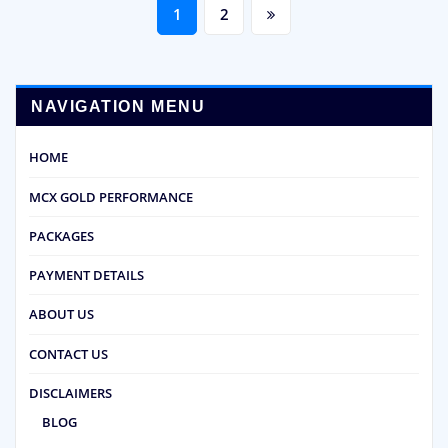
Posts
1
2
pagination
NAVIGATION MENU
HOME
MCX GOLD PERFORMANCE
PACKAGES
PAYMENT DETAILS
ABOUT US
CONTACT US
DISCLAIMERS
BLOG