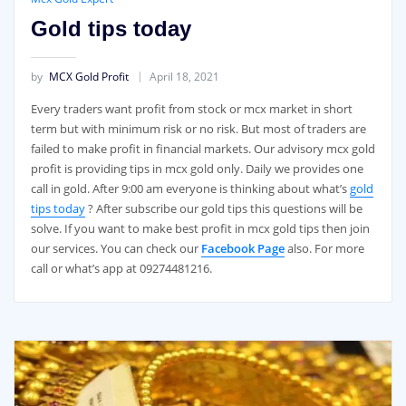
Gold tips today
by
MCX Gold Profit
April 18, 2021
Every traders want profit from stock or mcx market in short
term but with minimum risk or no risk. But most of traders are
failed to make profit in financial markets. Our advisory mcx gold
profit is providing tips in mcx gold only. Daily we provides one
call in gold. After 9:00 am everyone is thinking about what’s
gold
tips today
? After subscribe our gold tips this questions will be
solve. If you want to make best profit in mcx gold tips then join
our services. You can check our
Facebook Page
also. For more
call or what’s app at 09274481216.