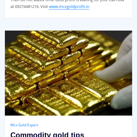
at 09274481216. Visit
www.mcxgoldprofit.in
Mcx Gold Expert
Commodity gold tips