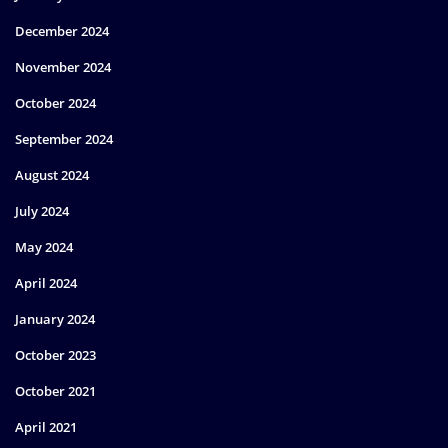
December 2024
November 2024
October 2024
September 2024
August 2024
July 2024
May 2024
April 2024
January 2024
October 2023
October 2021
April 2021