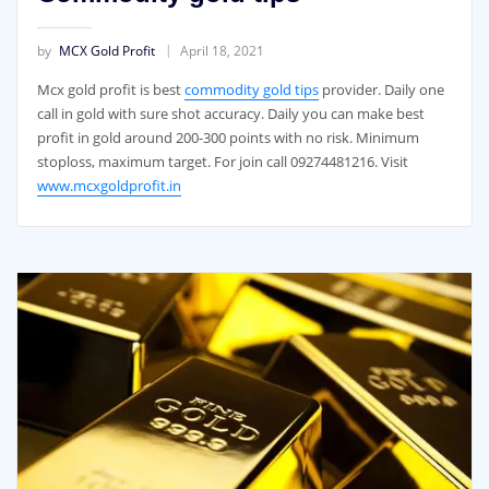
by
MCX Gold Profit
April 18, 2021
Mcx gold profit is best
commodity gold tips
provider. Daily one
call in gold with sure shot accuracy. Daily you can make best
profit in gold around 200-300 points with no risk. Minimum
stoploss, maximum target. For join call 09274481216. Visit
www.mcxgoldprofit.in