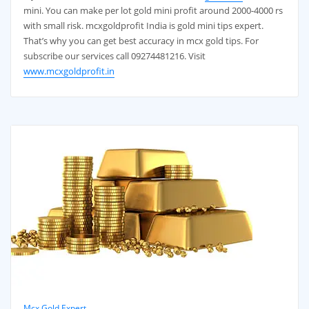
mini. You can make per lot gold mini profit around 2000-4000 rs
with small risk. mcxgoldprofit India is gold mini tips expert.
That’s why you can get best accuracy in mcx gold tips. For
subscribe our services call 09274481216. Visit
www.mcxgoldprofit.in
Mcx Gold Expert