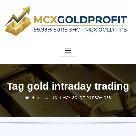
Skip
to
content
Tag gold intraday trading
Home
NO. 1 MCX GOLD TIPS PROVIDER