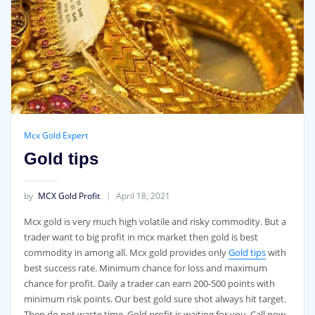
Mcx Gold Expert
Gold tips
by
MCX Gold Profit
April 18, 2021
Mcx gold is very much high volatile and risky commodity. But a
trader want to big profit in mcx market then gold is best
commodity in among all. Mcx gold provides only
Gold tips
with
best success rate. Minimum chance for loss and maximum
chance for profit. Daily a trader can earn 200-500 points with
minimum risk points. Our best gold sure shot always hit target.
Then do not waste time. Gold profit is waiting for you. Call now