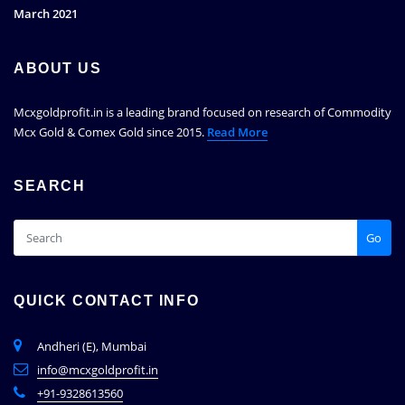
March 2021
ABOUT US
Mcxgoldprofit.in is a leading brand focused on research of Commodity
Mcx Gold & Comex Gold since 2015.
Read More
SEARCH
Go
QUICK CONTACT INFO
Andheri (E), Mumbai
info@mcxgoldprofit.in
+91-9328613560