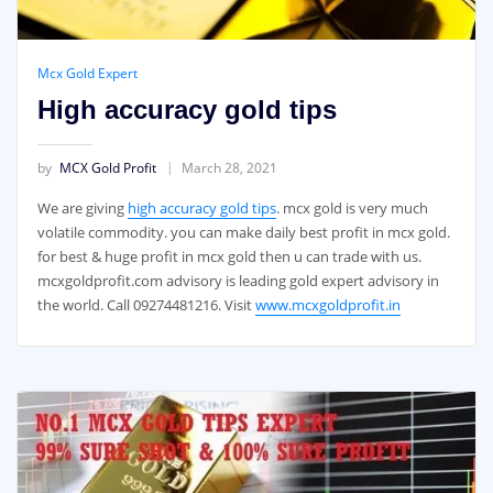
Mcx Gold Expert
High accuracy gold tips
by
MCX Gold Profit
March 28, 2021
We are giving
high accuracy gold tips
. mcx gold is very much
volatile commodity. you can make daily best profit in mcx gold.
for best & huge profit in mcx gold then u can trade with us.
mcxgoldprofit.com advisory is leading gold expert advisory in
the world. Call 09274481216. Visit
www.mcxgoldprofit.in