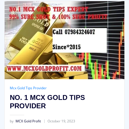
Mcx Gold Tips Provider
NO. 1 MCX GOLD TIPS
PROVIDER
by
MCX Gold Profit
October 19, 2023