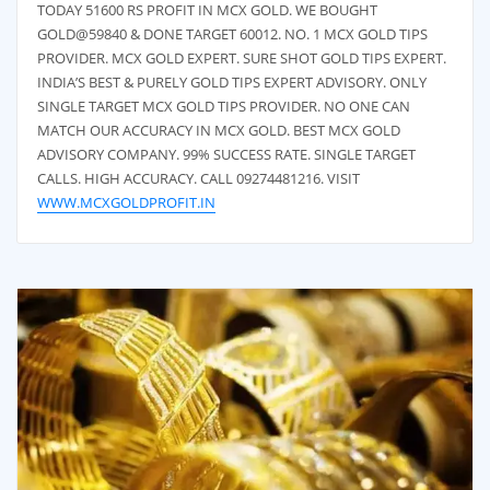
TODAY 51600 RS PROFIT IN MCX GOLD. WE BOUGHT
GOLD@59840 & DONE TARGET 60012. NO. 1 MCX GOLD TIPS
PROVIDER. MCX GOLD EXPERT. SURE SHOT GOLD TIPS EXPERT.
INDIA’S BEST & PURELY GOLD TIPS EXPERT ADVISORY. ONLY
SINGLE TARGET MCX GOLD TIPS PROVIDER. NO ONE CAN
MATCH OUR ACCURACY IN MCX GOLD. BEST MCX GOLD
ADVISORY COMPANY. 99% SUCCESS RATE. SINGLE TARGET
CALLS. HIGH ACCURACY. CALL 09274481216. VISIT
WWW.MCXGOLDPROFIT.IN