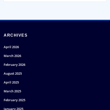
ARCHIVES
April 2026
March 2026
February 2026
August 2025
April 2025
March 2025
February 2025
January 2025