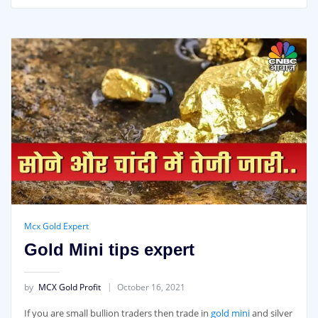
Mcx Gold Expert
Gold Mini tips expert
by
MCX Gold Profit
October 16, 2021
If you are small bullion traders then trade in
gold mini
and silver