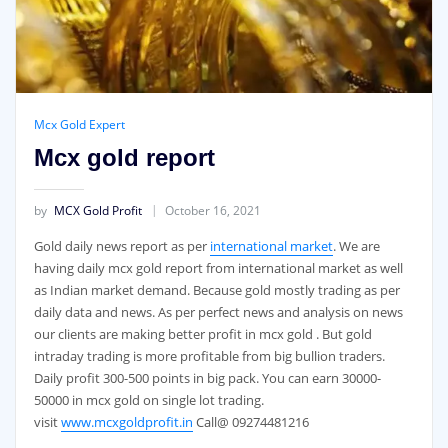
Mcx Gold Expert
Mcx gold report
by
MCX Gold Profit
October 16, 2021
Gold daily news report as per
international market
. We are
having daily mcx gold report from international market as well
as Indian market demand. Because gold mostly trading as per
daily data and news. As per perfect news and analysis on news
our clients are making better profit in mcx gold . But gold
intraday trading is more profitable from big bullion traders.
Daily profit 300-500 points in big pack. You can earn 30000-
50000 in mcx gold on single lot trading.
visit
www.mcxgoldprofit.in
Call@ 09274481216