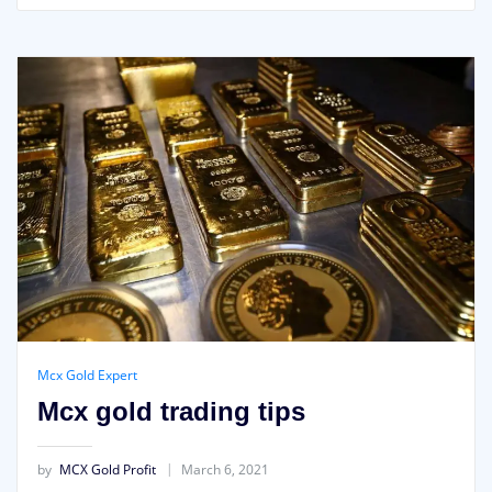
Mcx Gold Expert
Mcx gold trading tips
by
MCX Gold Profit
March 6, 2021