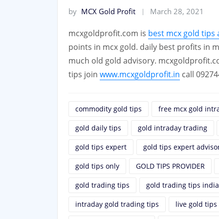
by
MCX Gold Profit
March 28, 2021
mcxgoldprofit.com is
best mcx gold tips
points in mcx gold. daily best profits in 
much old gold advisory. mcxgoldprofit.co
tips join
www.mcxgoldprofit.in
call 0927
commodity gold tips
free mcx gold intr
gold daily tips
gold intraday trading
gold tips expert
gold tips expert adviso
gold tips only
GOLD TIPS PROVIDER
gold trading tips
gold trading tips india
intraday gold trading tips
live gold tips