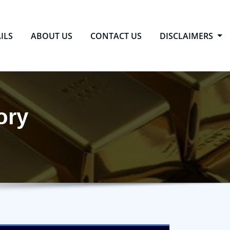
ILS
ABOUT US
CONTACT US
DISCLAIMERS
ory