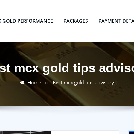
X GOLD PERFORMANCE
PACKAGES
PAYMENT DETA
st mcx gold tips advis
Home
Best mcx gold tips advisory