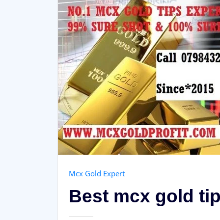
Mcx Gold Expert
Best mcx gold ti