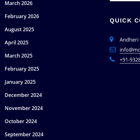
March 2026
February 2026
QUICK C
August 2025
Andheri 
April 2025
info@mcx
March 2025
+91-932
February 2025
January 2025
December 2024
November 2024
October 2024
September 2024