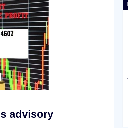
ps advisory