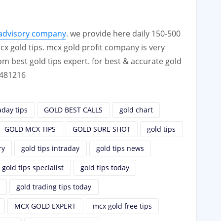
 advisory company
. we provide here daily 150-500
mcx gold tips. mcx gold profit company is very
m best gold tips expert. for best & accurate gold
4481216
aday tips
GOLD BEST CALLS
gold chart
GOLD MCX TIPS
GOLD SURE SHOT
gold tips
ry
gold tips intraday
gold tips news
gold tips specialist
gold tips today
gold trading tips today
MCX GOLD EXPERT
mcx gold free tips