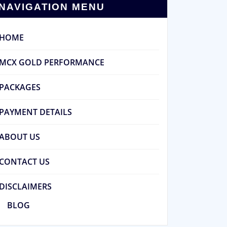
NAVIGATION MENU
HOME
MCX GOLD PERFORMANCE
PACKAGES
PAYMENT DETAILS
ABOUT US
CONTACT US
DISCLAIMERS
BLOG