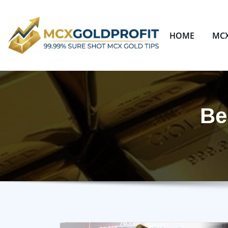
Skip
to
content
HOME
MC
Be