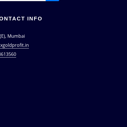
ONTACT INFO
(E), Mumbai
goldprofit.in
8613560