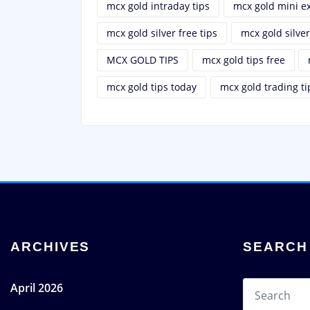
mcx gold intraday tips
mcx gold mini e
mcx gold silver free tips
mcx gold silver
MCX GOLD TIPS
mcx gold tips free
mcx gold tips today
mcx gold trading ti
ARCHIVES
SEARCH
April 2026