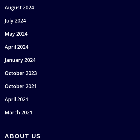
August 2024
July 2024
May 2024
April 2024
January 2024
October 2023
October 2021
April 2021
March 2021
ABOUT US