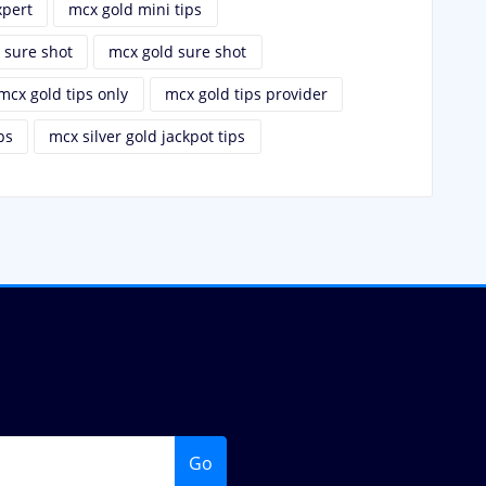
xpert
mcx gold mini tips
 sure shot
mcx gold sure shot
mcx gold tips only
mcx gold tips provider
ps
mcx silver gold jackpot tips
Go