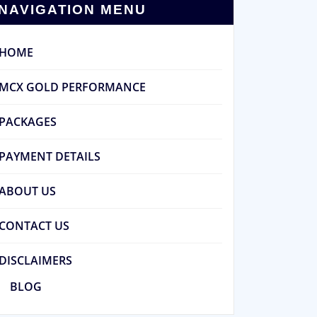
NAVIGATION MENU
HOME
MCX GOLD PERFORMANCE
PACKAGES
PAYMENT DETAILS
ABOUT US
CONTACT US
DISCLAIMERS
BLOG