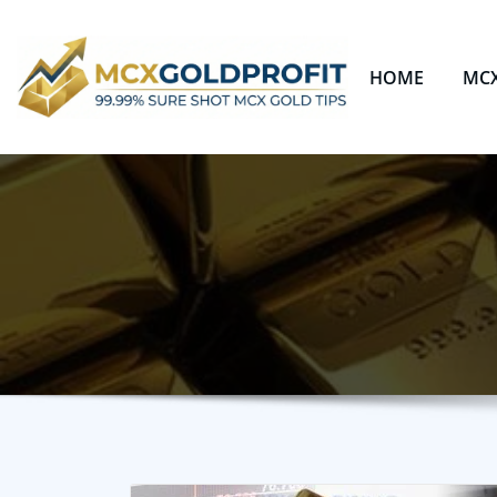
Skip
to
content
HOME
MC