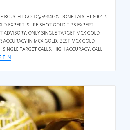
 WE BOUGHT GOLD@59840 & DONE TARGET 60012.
OLD EXPERT. SURE SHOT GOLD TIPS EXPERT.
ERT ADVISORY. ONLY SINGLE TARGET MCX GOLD
R ACCURACY IN MCX GOLD. BEST MCX GOLD
 SINGLE TARGET CALLS. HIGH ACCURACY. CALL
T.IN