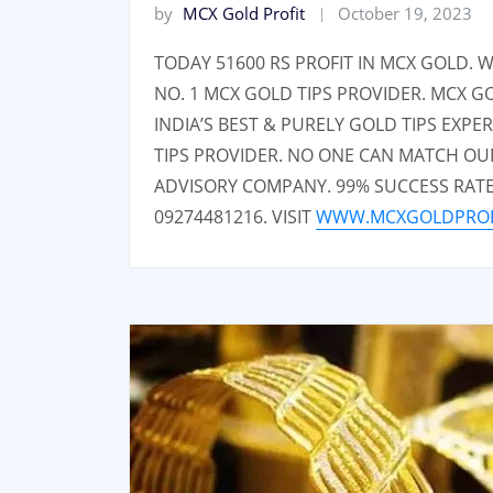
by
MCX Gold Profit
October 19, 2023
TODAY 51600 RS PROFIT IN MCX GOLD.
NO. 1 MCX GOLD TIPS PROVIDER. MCX G
INDIA’S BEST & PURELY GOLD TIPS EXP
TIPS PROVIDER. NO ONE CAN MATCH OU
ADVISORY COMPANY. 99% SUCCESS RATE.
09274481216. VISIT
WWW.MCXGOLDPROFI