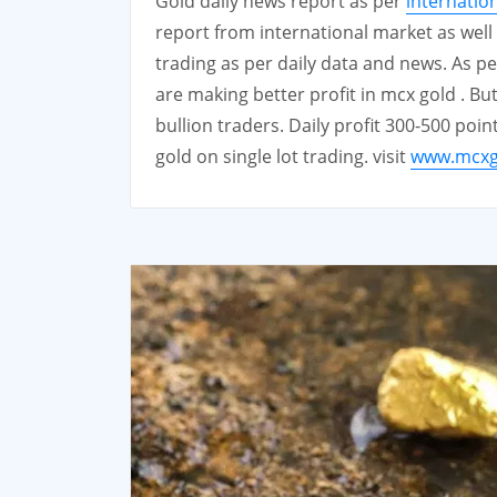
Gold daily news report as per
internatio
report from international market as wel
trading as per daily data and news. As p
are making better profit in mcx gold . Bu
bullion traders. Daily profit 300-500 poi
gold on single lot trading. visit
www.mcxgo