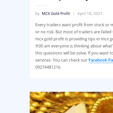
by
MCX Gold Profit
April 18, 2021
Every traders want profit from stock or
or no risk. But most of traders are failed
mcx gold profit is providing tips in mcx go
9:00 am everyone is thinking about what
this questions will be solve. If you want 
services. You can check our
Facebook P
09274481216.