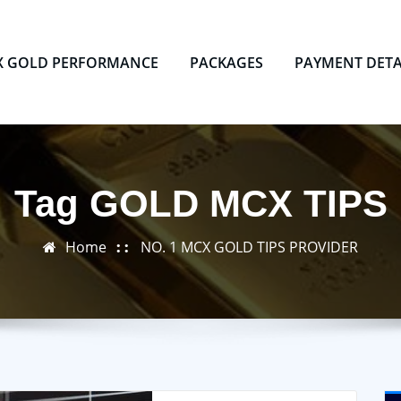
X GOLD PERFORMANCE
PACKAGES
PAYMENT DETA
Tag GOLD MCX TIPS
Home
NO. 1 MCX GOLD TIPS PROVIDER