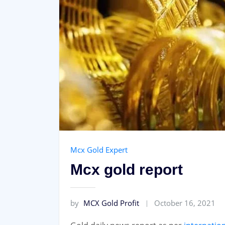
Mcx Gold Expert
Mcx gold report
by
MCX Gold Profit
October 16, 2021