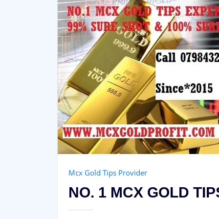
Mcx Gold Tips Provider
NO. 1 MCX GOLD TI