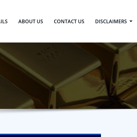
ILS
ABOUT US
CONTACT US
DISCLAIMERS