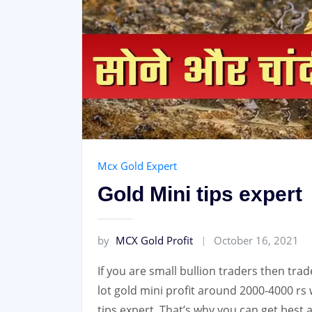
Mcx Gold Expert
Gold Mini tips expert
by
MCX Gold Profit
October 16, 2021
If you are small bullion traders then trad
lot gold mini profit around 2000-4000 rs w
tips expert. That’s why you can get best 