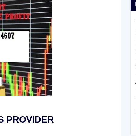
PS PROVIDER