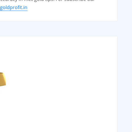
oldprofit.in