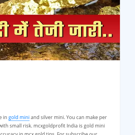
e in
gold mini
and silver mini. You can make per
ith small risk. mcxgoldprofit India is gold mini
accuracy in mcx gold tips. For subscribe our