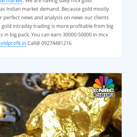
nal market
. We are having daily mcx gold
l as Indian market demand. Because gold mostly
er perfect news and analysis on news our clients
t gold intraday trading is more profitable from big
nts in big pack. You can earn 30000-50000 in mcx
ldprofit.in
Call@ 09274481216