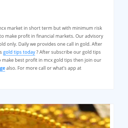
 mcx market in short term but with minimum risk
 to make profit in financial markets. Our advisory
ld only. Daily we provides one call in gold. After
’s
gold tips today
? After subscribe our gold tips
to make best profit in mcx gold tips then join our
age
also. For more call or what’s app at