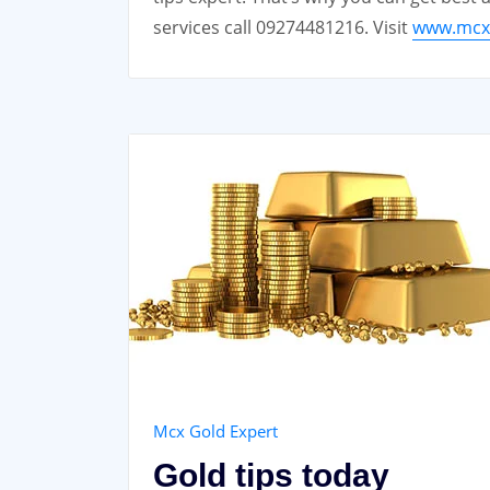
services call 09274481216. Visit
www.mcxg
Mcx Gold Expert
Gold tips today