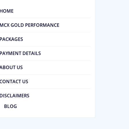
HOME
MCX GOLD PERFORMANCE
PACKAGES
PAYMENT DETAILS
ABOUT US
CONTACT US
DISCLAIMERS
BLOG