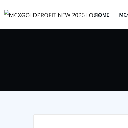
Skip
to
HOME
MC
content