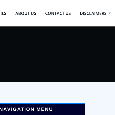
ILS
ABOUT US
CONTACT US
DISCLAIMERS
NAVIGATION MENU