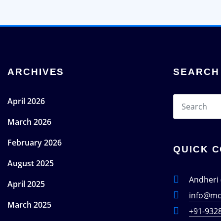
ARCHIVES
SEARCH
April 2026
March 2026
February 2026
QUICK C
August 2025
Andheri 
April 2025
info@mcx
March 2025
+91-932