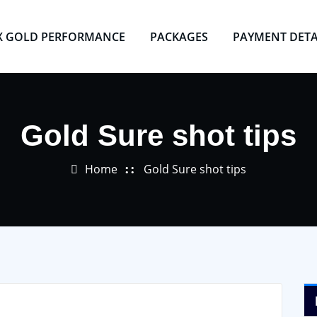
X GOLD PERFORMANCE
PACKAGES
PAYMENT DETA
Gold Sure shot tips
Home
Gold Sure shot tips