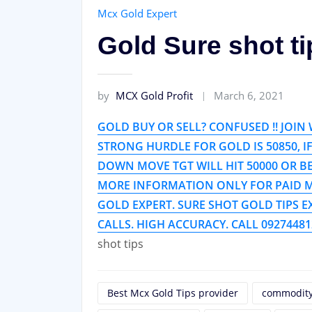
Mcx Gold Expert
Gold Sure shot ti
by
MCX Gold Profit
March 6, 2021
GOLD BUY OR SELL? CONFUSED !! JOIN 
STRONG HURDLE FOR GOLD IS 50850, I
DOWN MOVE TGT WILL HIT 50000 OR BE
MORE INFORMATION ONLY FOR PAID ME
GOLD EXPERT. SURE SHOT GOLD TIPS E
CALLS. HIGH ACCURACY. CALL 0927448
shot tips
Best Mcx Gold Tips provider
commodity 