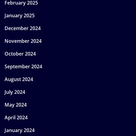
February 2025
January 2025
December 2024
November 2024
October 2024
September 2024
August 2024
July 2024
May 2024
April 2024
January 2024