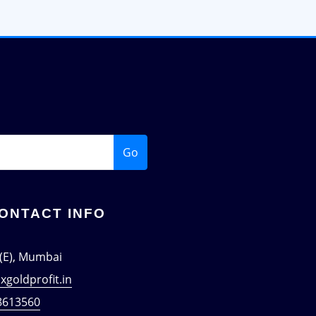
Go
ONTACT INFO
(E), Mumbai
goldprofit.in
8613560