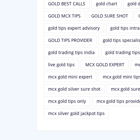
GOLD BEST CALLS
gold chart
gold d
GOLD MCX TIPS
GOLD SURE SHOT
gold tips expert advisory
gold tips intr
GOLD TIPS PROVIDER
gold tips specialis
gold trading tips india
gold trading tip
live gold tips
MCX GOLD EXPERT
mc
mcx gold mini expert
mcx gold mini tip
mcx gold silver sure shot
mcx gold sure
mcx gold tips only
mcx gold tips provid
mcx silver gold jackpot tips