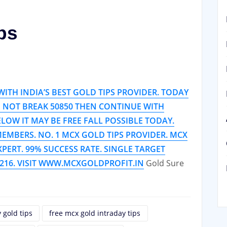
ps
WITH INDIA’S BEST GOLD TIPS PROVIDER. TODAY
F NOT BREAK 50850 THEN CONTINUE WITH
LOW IT MAY BE FREE FALL POSSIBLE TODAY.
MBERS. NO. 1 MCX GOLD TIPS PROVIDER. MCX
XPERT. 99% SUCCESS RATE. SINGLE TARGET
1216. VISIT WWW.MCXGOLDPROFIT.IN
Gold Sure
gold tips
free mcx gold intraday tips