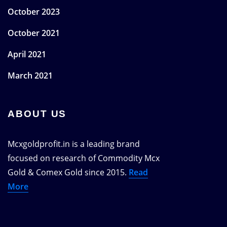
October 2023
October 2021
April 2021
March 2021
ABOUT US
Mcxgoldprofit.in is a leading brand
focused on research of Commodity Mcx
Gold & Comex Gold since 2015.
Read
More