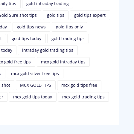
aily tips
gold intraday trading
Gold Sure shot tips
gold tips
gold tips expert
aday
gold tips news
gold tips only
t
gold tips today
gold trading tips
s today
intraday gold trading tips
x gold free tips
mcx gold intraday tips
s
mcx gold silver free tips
 shot
MCX GOLD TIPS
mcx gold tips free
er
mcx gold tips today
mcx gold trading tips